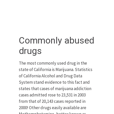
Commonly abused
drugs
The most commonly used drug in the
state of California is Marijuana. Statistics
of California Alcohol and Drug Data
System stand evidence to this fact and
states that cases of marijuana addiction
cases admitted rose to 23,531 in 2003
from that of 20,143 cases reported in
2000! Other drugs easily available are