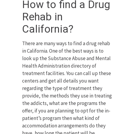
How to find a Drug
Rehab in
California?
There are many ways to find a drug rehab
in California. One of the best ways is to
look up the Substance Abuse and Mental
Health Administration directory of
treatment facilities. You can call up these
centers and get all details you want
regarding the type of treatment they
provide, the methods they use in treating
the addicts, what are the programs the
offer, if you are planning to opt for the in-
patient’s program then what kind of
accommodation arrangements do they
have, how long the patient will be