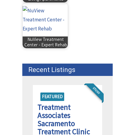
NuView Treatment
Center - Expert Rehab
Recent Listings
STICKY
FEATURED
Treatment
Associates
Sacramento
Treatment Clinic