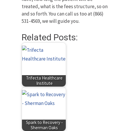
treated, what is the fees structure, so on
and so forth. You can call us too at (866)
531-4569, we will guide you.
Related Posts:
Trifecta Healthcare
Institute
Spark to Recovery -
Sherman Oaks