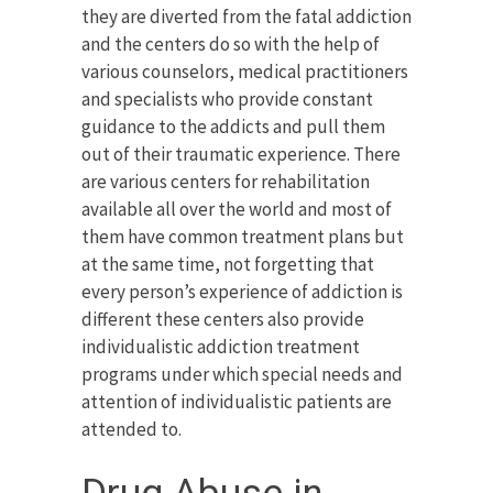
they are diverted from the fatal addiction
and the centers do so with the help of
various counselors, medical practitioners
and specialists who provide constant
guidance to the addicts and pull them
out of their traumatic experience. There
are various centers for rehabilitation
available all over the world and most of
them have common treatment plans but
at the same time, not forgetting that
every person’s experience of addiction is
different these centers also provide
individualistic addiction treatment
programs under which special needs and
attention of individualistic patients are
attended to.