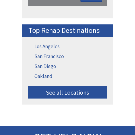
Top Rehab Destinations
Los Angeles
San Francisco
San Diego
Oakland
See all Locations