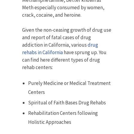
Methamphetamine, better known as
Meth especially consumed by women,
crack, cocaine, and heroine.
Given the non-ceasing growth of drug use
and report of fatal cases of drug
addiction in California, various
drug
rehabs in California
have sprung up. You
can find here different types of drug
rehab centers:
Purely Medicine or Medical Treatment
Centers
Spiritual of Faith Bases Drug Rehabs
Rehabilitation Centers following
Holistic Approaches