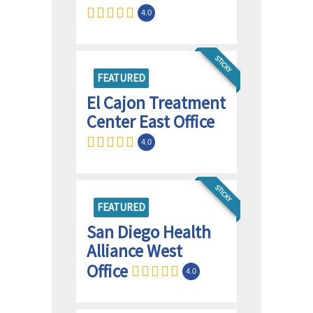
4.0
STICKY
FEATURED
El Cajon Treatment
Center East Office
4.0
STICKY
FEATURED
San Diego Health
Alliance West
Office
4.0