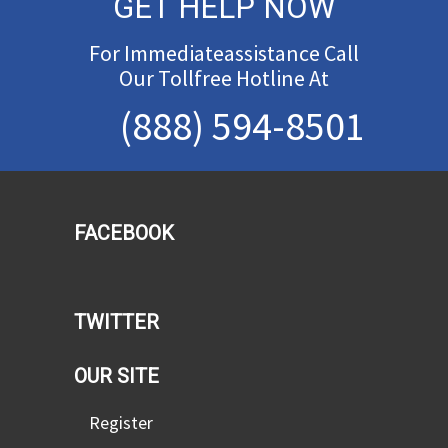
GET HELP NOW
For Immediateassistance Call
Our Tollfree Hotline At
(888) 594-8501
FACEBOOK
TWITTER
OUR SITE
Register