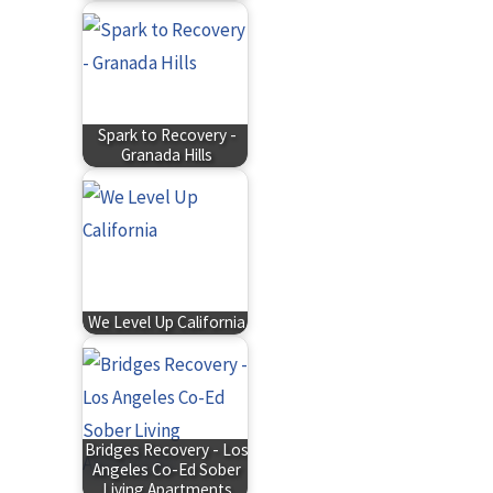
Spark to Recovery -
Granada Hills
We Level Up California
Bridges Recovery - Los
Angeles Co-Ed Sober
Living Apartments