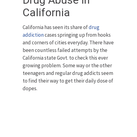
Drug Abuse in
California
California has seen its share of
drug
addiction
cases springing up from hooks
and corners of cities everyday. There have
been countless failed attempts by the
California state Govt. to check this ever
growing problem. Some way or the other
teenagers and regular drug addicts seem
to find their way to get their daily dose of
dopes.