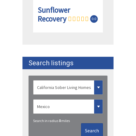
Sunflower
Recovery
0.0
Search listings
Search in radius
0
miles
Search