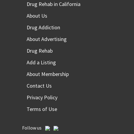
Drug Rehab in California
About Us
Drug Addiction
About Advertising
Drug Rehab
Add a Listing
About Membership
Contact Us
Privacy Policy
Terms of Use
Follow us