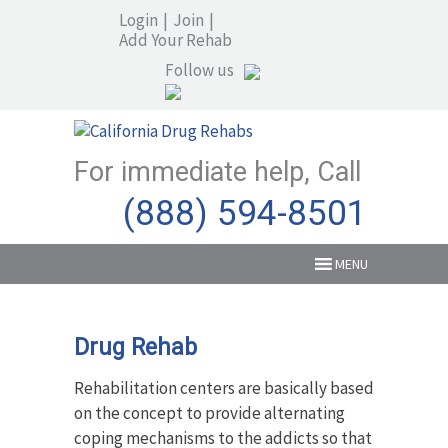
Login
|
Join
|
Add Your Rehab
Follow us
For immediate help, Call
(888) 594-8501
MENU
Drug Rehab
Rehabilitation centers are basically based
on the concept to provide alternating
coping mechanisms to the addicts so that