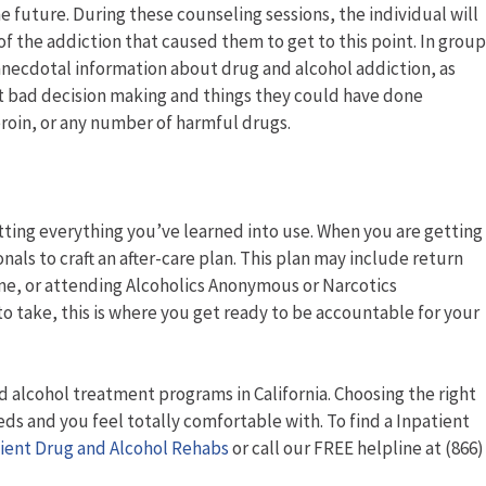
 future. During these counseling sessions, the individual will
of the addiction that caused them to get to this point. In group
 anecdotal information about drug and alcohol addiction, as
ut bad decision making and things they could have done
eroin, or any number of harmful drugs.
utting everything you’ve learned into use. When you are getting
nals to craft an after-care plan. This plan may include return
 home, or attending Alcoholics Anonymous or Narcotics
take, this is where you get ready to be accountable for your
d alcohol treatment programs in California. Choosing the right
s and you feel totally comfortable with. To find a Inpatient
ient Drug and Alcohol Rehabs
or call our FREE helpline at (866)