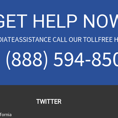
GET HELP NO
DIATEASSISTANCE CALL OUR TOLLFREE H
(888) 594-85
TWITTER
fornia