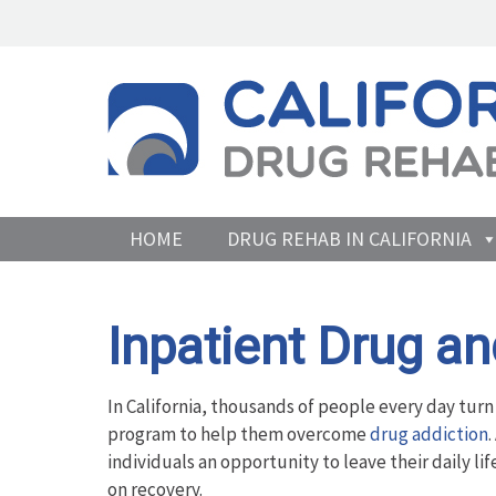
HOME
DRUG REHAB IN CALIFORNIA
Inpatient Drug a
In California, thousands of people every day turn
program to help them overcome
drug addiction
individuals an opportunity to leave their daily li
on recovery.