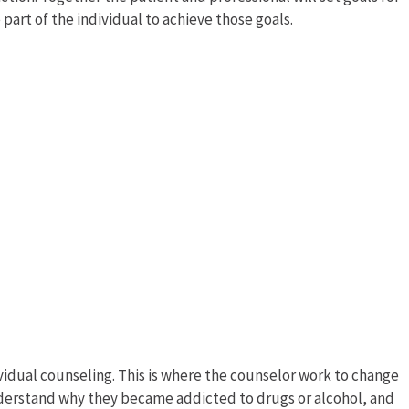
art of the individual to achieve those goals.
ividual counseling. This is where the counselor work to change
nderstand why they became addicted to drugs or alcohol, and