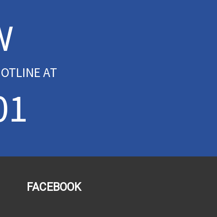
W
OTLINE AT
01
FACEBOOK