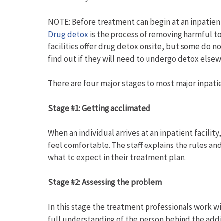
NOTE: Before treatment can begin at an inpatient 
Drug detox
is the process of removing harmful to
facilities offer drug detox onsite, but some do no
find out if they will need to undergo detox else
There are four major stages to most major inpati
Stage #1: Getting acclimated
When an individual arrives at an inpatient facility
feel comfortable. The staff explains the rules and
what to expect in their treatment plan.
Stage #2: Assessing the problem
In this stage the treatment professionals work wi
full understanding of the person behind the addic