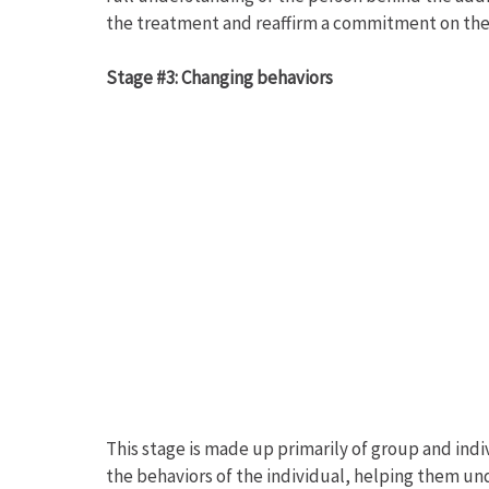
the treatment and reaffirm a commitment on the p
Stage #3: Changing behaviors
This stage is made up primarily of group and ind
the behaviors of the individual, helping them u