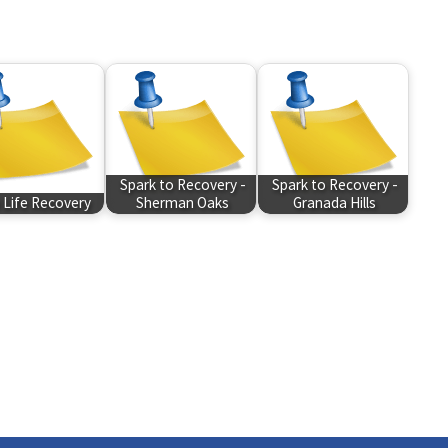
Spark to Recovery -
Spark to Recovery -
Life Recovery
Sherman Oaks
Granada Hills