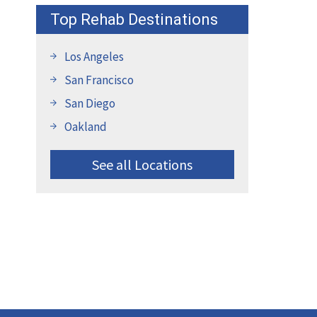
Top Rehab Destinations
Los Angeles
San Francisco
San Diego
Oakland
See all Locations