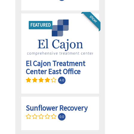
STICKY
FEATURED
El Cajon Treatment
Center East Office
4.0
Sunflower Recovery
0.0