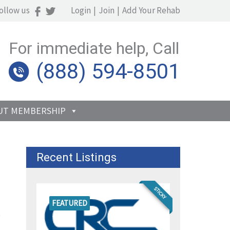
ollow us
Login
|
Join
|
Add Your Rehab
For immediate help, Call
(888) 594-8501
UT MEMBERSHIP
Recent Listings
STICKY
FEATURED
s