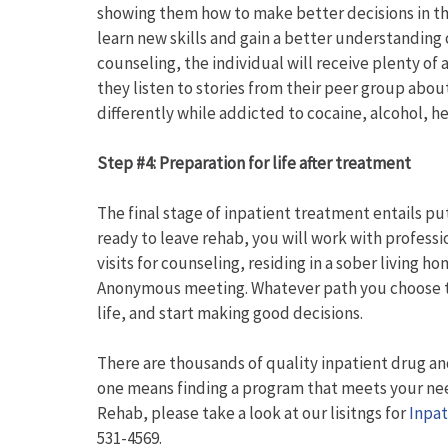
showing them how to make better decisions in the
learn new skills and gain a better understanding 
counseling, the individual will receive plenty of
they listen to stories from their peer group abo
differently while addicted to cocaine, alcohol, h
Step #4: Preparation for life after treatment
The final stage of inpatient treatment entails p
ready to leave rehab, you will work with professio
visits for counseling, residing in a sober living
Anonymous meeting. Whatever path you choose to 
life, and start making good decisions.
There are thousands of quality inpatient drug an
one means finding a program that meets your need
Rehab, please take a look at our lisitngs for
Inpat
531-4569.