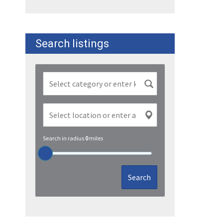
Search listings
Search in radius
0
miles
Search