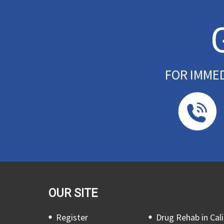
FOR IMME
OUR SITE
Register
Drug Rehab in Cali