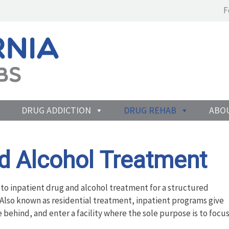
F
DRUG ADDICTION
DRUG REHAB
ABO
nd Alcohol Treatment
 to inpatient drug and alcohol treatment for a structured
. Also known as residential treatment, inpatient programs give
fe behind, and enter a facility where the sole purpose is to focu