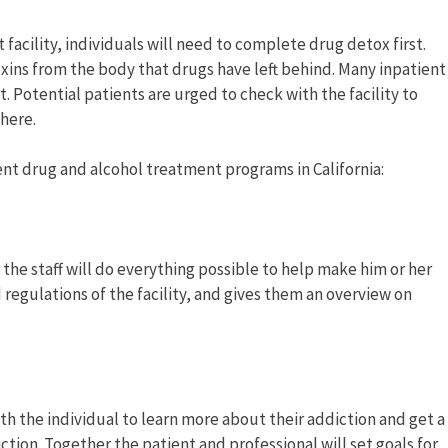
facility, individuals will need to complete drug detox first.
xins from the body that drugs have left behind. Many inpatient
t. Potential patients are urged to check with the facility to
where.
ent drug and alcohol treatment programs in California:
, the staff will do everything possible to help make him or her
 regulations of the facility, and gives them an overview on
th the individual to learn more about their addiction and get a
tion. Together the patient and professional will set goals for