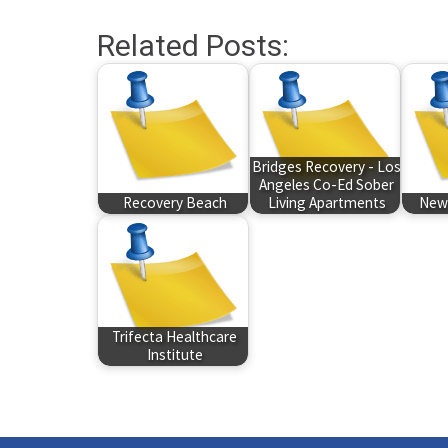
Related Posts:
Bridges Recovery - Los
Angeles Co-Ed Sober
Recovery Beach
Living Apartments
New 
Trifecta Healthcare
Institute