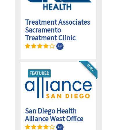
Treatment Associates
Sacramento
Treatment Clinic
4.0
STICKY
FEATURED
San Diego Health
Alliance West Office
4.0