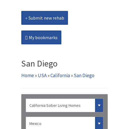
Submit new rehab
My bookmarks
San Diego
Home
»
USA
»
California
»
San Diego