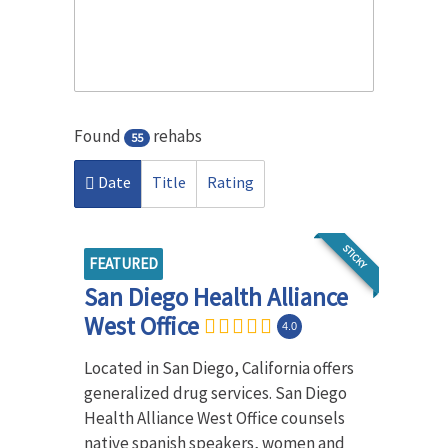
Found
rehabs
55
Date
Title
Rating
STICKY
FEATURED
San Diego Health Alliance
West Office
4.0
Located in San Diego, California offers
generalized drug services. San Diego
Health Alliance West Office counsels
native spanish speakers, women and