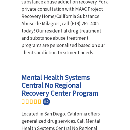
substance abuse addiction recovery. For a
private consultation with MAAC Project
Recovery Home/California Substance
Abuse de Milagros, call (619) 262-4002
today! Our residential drug treatment
and substance abuse treatment
programs are personalized based on our
clients addiction treatment needs.
Mental Health Systems
Central No Regional
Recovery Center Program
0.0
Located in San Diego, California offers
generalized drug services. Call Mental
Health Systems Central No Regional