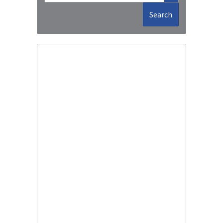
Search