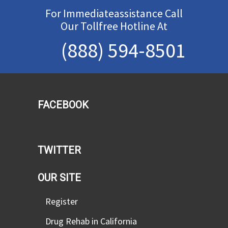
For Immediateassistance Call
Our Tollfree Hotline At
(888) 594-8501
FACEBOOK
TWITTER
OUR SITE
Register
Drug Rehab in California