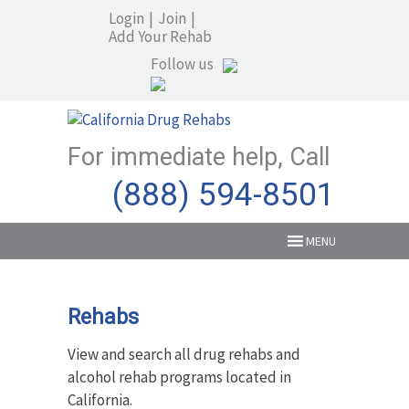
Login
|
Join
|
Add Your Rehab
Follow us
For immediate help, Call
(888) 594-8501
MENU
Rehabs
View and search all drug rehabs and
alcohol rehab programs located in
California.