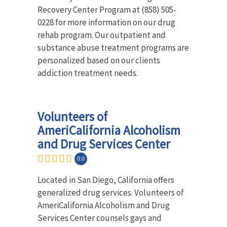
Recovery Center Program at (858) 505-
0228 for more information on our drug
rehab program. Our outpatient and
substance abuse treatment programs are
personalized based on our clients
addiction treatment needs.
Volunteers of
AmeriCalifornia Alcoholism
and Drug Services Center
0.0
Located in San Diego, California offers
generalized drug services. Volunteers of
AmeriCalifornia Alcoholism and Drug
Services Center counsels gays and