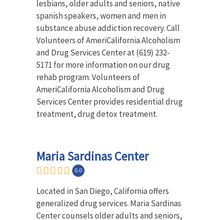
lesbians, older adults and seniors, native
spanish speakers, women and men in
substance abuse addiction recovery. Call
Volunteers of AmeriCalifornia Alcoholism
and Drug Services Center at (619) 232-
5171 for more information on our drug
rehab program. Volunteers of
AmeriCalifornia Alcoholism and Drug
Services Center provides residential drug
treatment, drug detox treatment.
Maria Sardinas Center
0.0
Located in San Diego, California offers
generalized drug services. Maria Sardinas
Center counsels older adults and seniors,