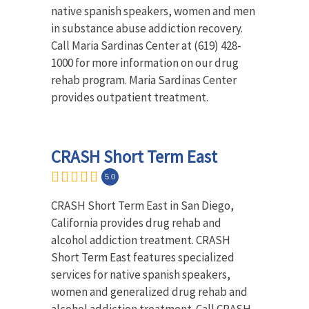
native spanish speakers, women and men
in substance abuse addiction recovery.
Call Maria Sardinas Center at (619) 428-
1000 for more information on our drug
rehab program. Maria Sardinas Center
provides outpatient treatment.
CRASH Short Term East
5.0
CRASH Short Term East in San Diego,
California provides drug rehab and
alcohol addiction treatment. CRASH
Short Term East features specialized
services for native spanish speakers,
women and generalized drug rehab and