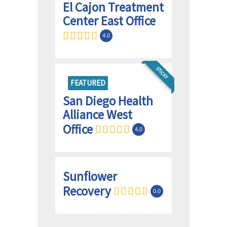
El Cajon Treatment
Center East Office
4.0
STICKY
FEATURED
San Diego Health
Alliance West
Office
4.0
Sunflower
Recovery
0.0