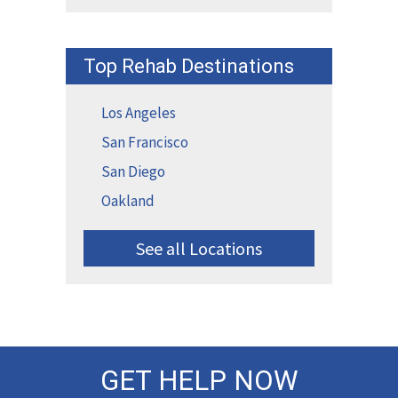
Top Rehab Destinations
Los Angeles
San Francisco
San Diego
Oakland
See all Locations
GET HELP NOW