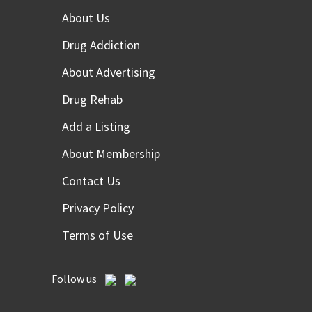
About Us
Drug Addiction
About Advertising
Drug Rehab
Add a Listing
About Membership
Contact Us
Privacy Policy
Terms of Use
Follow us