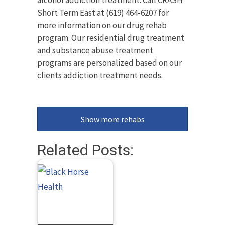
alcohol addiction treatment. Call CRASH
Short Term East at (619) 464-6207 for
more information on our drug rehab
program. Our residential drug treatment
and substance abuse treatment
programs are personalized based on our
clients addiction treatment needs.
Show more rehabs
Related Posts: