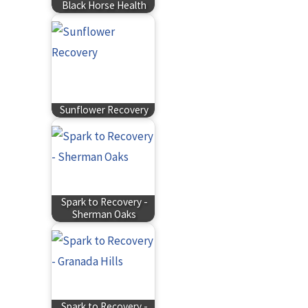
Black Horse Health
Sunflower Recovery
Spark to Recovery -
Sherman Oaks
Spark to Recovery -