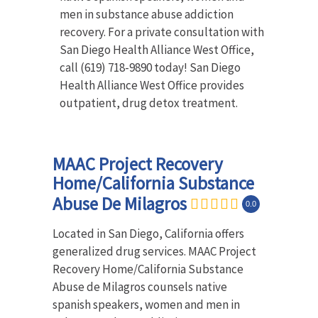
men in substance abuse addiction
recovery. For a private consultation with
San Diego Health Alliance West Office,
call (619) 718-9890 today! San Diego
Health Alliance West Office provides
outpatient, drug detox treatment.
MAAC Project Recovery
Home/California Substance
Abuse De Milagros
0.0
Located in San Diego, California offers
generalized drug services. MAAC Project
Recovery Home/California Substance
Abuse de Milagros counsels native
spanish speakers, women and men in