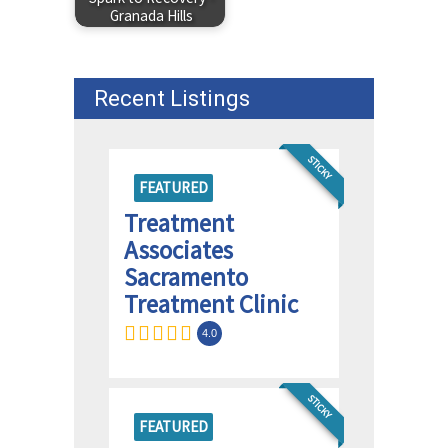
Granada Hills
Recent Listings
STICKY
FEATURED
Treatment
Associates
Sacramento
Treatment Clinic
4.0
STICKY
FEATURED