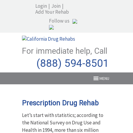
Login
|
Join
|
Add Your Rehab
Follow us
For immediate help, Call
(888) 594-8501
MENU
Prescription Drug Rehab
Let’s start with statistics; according to
the National Survey on Drug Use and
Health in 1994, more than six million