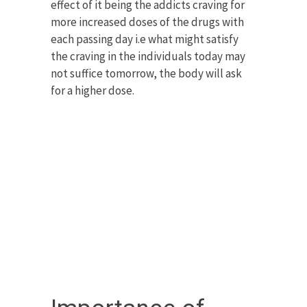
effect of it being the addicts craving for
more increased doses of the drugs with
each passing day i.e what might satisfy
the craving in the individuals today may
not suffice tomorrow, the body will ask
for a higher dose.