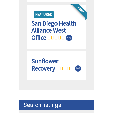
STICKY
FEATURED
San Diego Health
Alliance West
Office
4.0
Sunflower
Recovery
0.0
Search listings