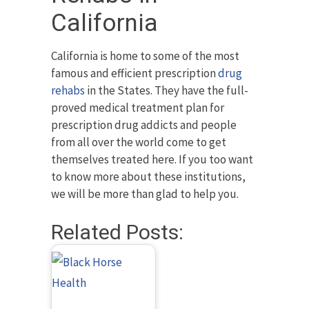
California
California is home to some of the most
famous and efficient prescription
drug
rehabs
in the States. They have the full-
proved medical treatment plan for
prescription drug addicts and people
from all over the world come to get
themselves treated here. If you too want
to know more about these institutions,
we will be more than glad to help you.
Related Posts: