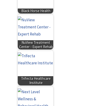
Black Horse Health
NuView Treatment
Center - Expert Rehab
Trifecta Healthcare
Institute