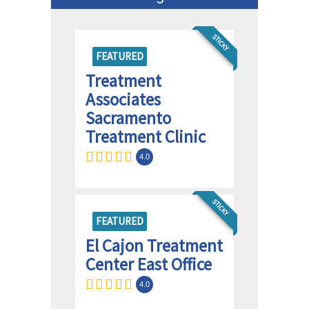
STICKY
FEATURED
Treatment
Associates
Sacramento
Treatment Clinic
4.0
STICKY
FEATURED
El Cajon Treatment
Center East Office
4.0