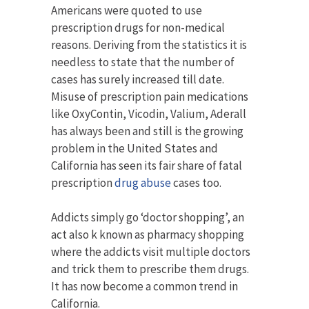
Americans were quoted to use
prescription drugs for non-medical
reasons. Deriving from the statistics it is
needless to state that the number of
cases has surely increased till date.
Misuse of prescription pain medications
like OxyContin, Vicodin, Valium, Aderall
has always been and still is the growing
problem in the United States and
California has seen its fair share of fatal
prescription
drug abuse
cases too.
Addicts simply go ‘doctor shopping’, an
act also k known as pharmacy shopping
where the addicts visit multiple doctors
and trick them to prescribe them drugs.
It has now become a common trend in
California.