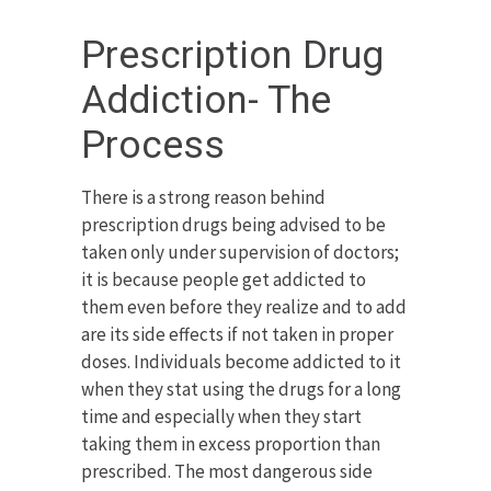
Prescription Drug
Addiction- The
Process
There is a strong reason behind
prescription drugs being advised to be
taken only under supervision of doctors;
it is because people get addicted to
them even before they realize and to add
are its side effects if not taken in proper
doses. Individuals become addicted to it
when they stat using the drugs for a long
time and especially when they start
taking them in excess proportion than
prescribed. The most dangerous side