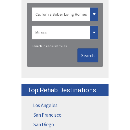
Search in radius
0
miles
Search
Top Rehab Destinations
Los Angeles
San Francisco
San Diego