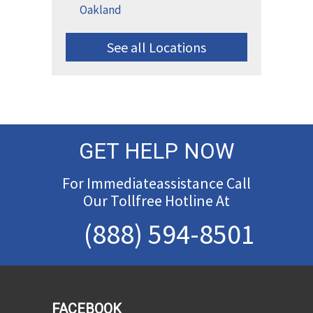
Oakland
See all Locations
GET HELP NOW
For Immediateassistance Call
Our Tollfree Hotline At
(888) 594-8501
FACEBOOK