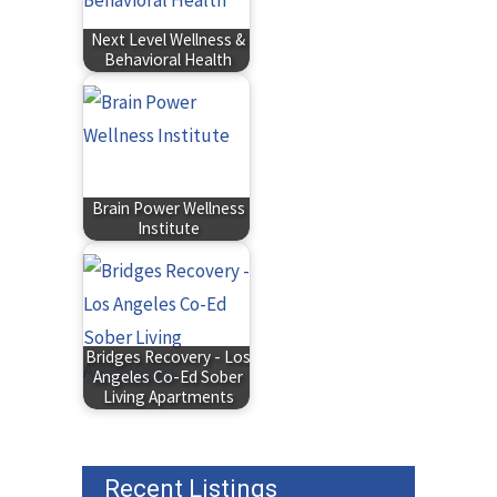
Next Level Wellness &
Behavioral Health
Brain Power Wellness
Institute
Bridges Recovery - Los
Angeles Co-Ed Sober
Living Apartments
Recent Listings