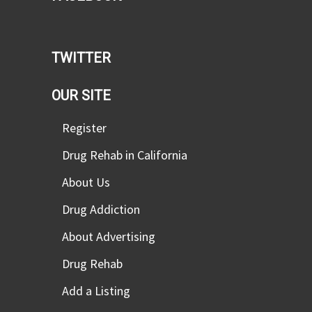
TWITTER
OUR SITE
Register
Drug Rehab in California
About Us
Drug Addiction
About Advertising
Drug Rehab
Add a Listing