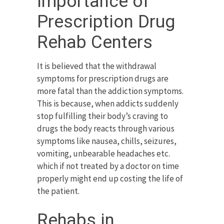
Importance of
Prescription Drug
Rehab Centers
It is believed that the withdrawal
symptoms for prescription drugs are
more fatal than the addiction symptoms.
This is because, when addicts suddenly
stop fulfilling their body’s craving to
drugs the body reacts through various
symptoms like nausea, chills, seizures,
vomiting, unbearable headaches etc.
which if not treated by a doctor on time
properly might end up costing the life of
the patient.
Rehabs in