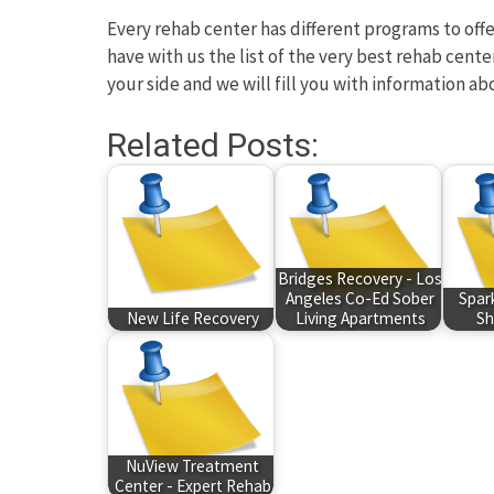
Every rehab center has different programs to offer
have with us the list of the very best rehab cente
your side and we will fill you with information ab
Related Posts:
Bridges Recovery - Los
Angeles Co-Ed Sober
Spar
New Life Recovery
Living Apartments
Sh
NuView Treatment
Center - Expert Rehab