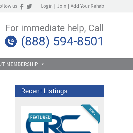
ollow us
Login
|
Join
|
Add Your Rehab
For immediate help, Call
(888) 594-8501
UT MEMBERSHIP
Recent Listings
STICKY
FEATURED