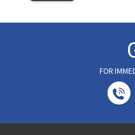
FOR IMME