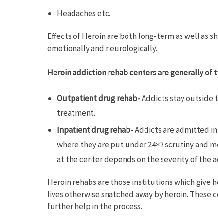
Headaches etc.
Effects of Heroin are both long-term as well as sh
emotionally and neurologically.
Heroin addiction rehab centers are generally of t
Outpatient drug rehab-
Addicts stay outside t
treatment.
Inpatient drug rehab-
Addicts are admitted in 
where they are put under 24×7 scrutiny and me
at the center depends on the severity of the
Heroin rehabs are those institutions which give ho
lives otherwise snatched away by heroin. These c
further help in the process.