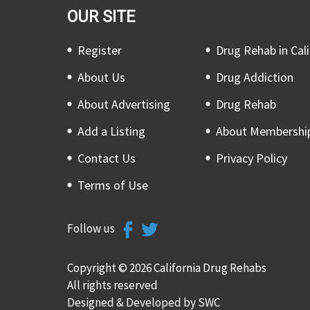
OUR SITE
Register
Drug Rehab in Cali
About Us
Drug Addiction
About Advertising
Drug Rehab
Add a Listing
About Membershi
Contact Us
Privacy Policy
Terms of Use
Follow us
Copyright © 2026 California Drug Rehabs
All rights reserved
Designed & Developed by
SWC