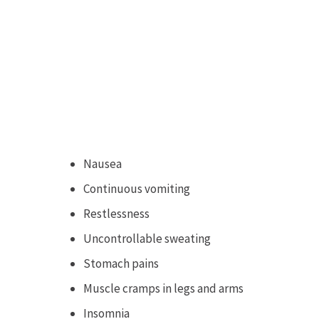
Nausea
Continuous vomiting
Restlessness
Uncontrollable sweating
Stomach pains
Muscle cramps in legs and arms
Insomnia