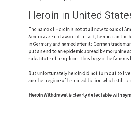
Heroin in United State
The name of Heroin is not at all new to ears of Am
America are not aware of. In fact, heroin is in th
in Germany and named after its German trademark
put an end to an epidemic spread by morphine add
substitute of morphine. Thus began the famous hi
But unfortunately heroin did not turn out to live 
another regime of heroin addiction which still co
Heroin Withdrawal is clearly detectable with sy