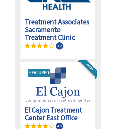
Treatment Associates
Sacramento
d
Treatment Clinic
4.0
STICKY
FEATURED
El Cajon Treatment
Center East Office
4.0