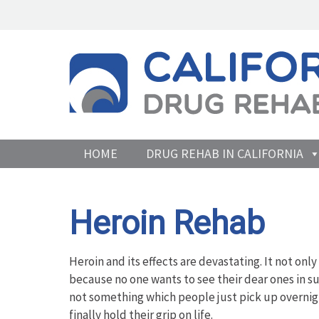
HOME
DRUG REHAB IN CALIFORNIA
Heroin Rehab
Heroin and its effects are devastating. It not only
because no one wants to see their dear ones in suc
not something which people just pick up overnigh
finally hold their grip on life.