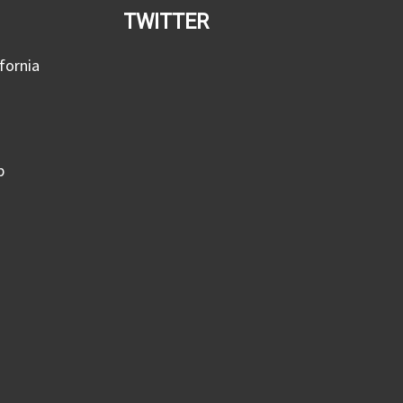
TWITTER
fornia
p