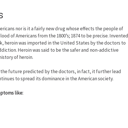
s
ericans nor is it a fairly new drug whose effects the people of
e blood of Americans from the 1800’s; 1874 to be precise. Invente
, heroin was imported in the United States by the doctors to
iction. Heroin was said to be the safer and non-addictive
story of heroin.
the future predicted by the doctors, in fact, it further lead
ntinues to spread its dominance in the American society.
mptoms like: