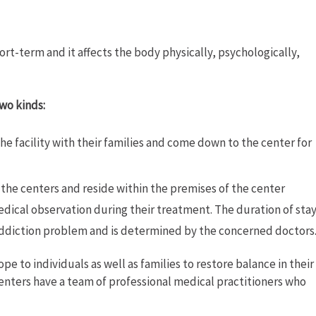
ort-term and it affects the body physically, psychologically,
wo kinds:
he facility with their families and come down to the center for
the centers and reside within the premises of the center
dical observation during their treatment. The duration of sta
 addiction problem and is determined by the concerned doctors
pe to individuals as well as families to restore balance in their
enters have a team of professional medical practitioners who