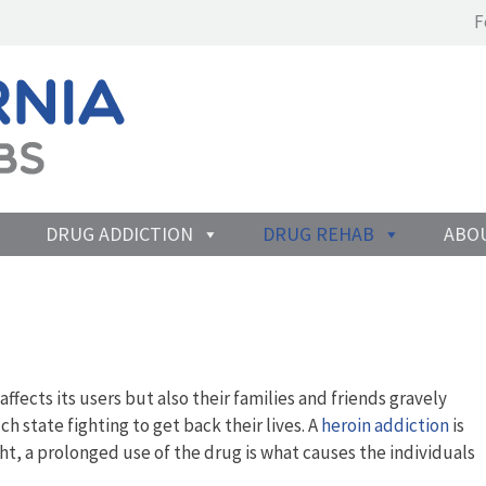
F
DRUG ADDICTION
DRUG REHAB
ABO
 affects its users but also their families and friends gravely
h state fighting to get back their lives. A
heroin addiction
is
t, a prolonged use of the drug is what causes the individuals