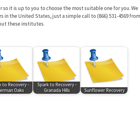
 so it is up to you to choose the most suitable one for you. We
rs in the United States, just a simple call to (866) 531-4569 fro
out these institutes.
k to Recovery -
Spark to Recovery -
erman Oaks
Granada Hills
Sunflower Recovery