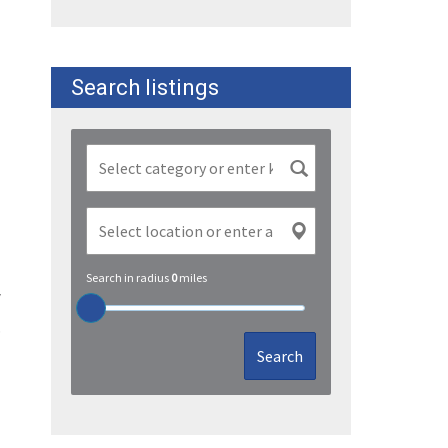
Search listings
Search in radius
0
miles
y
.
Search