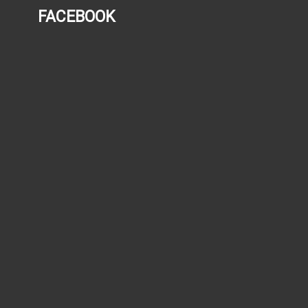
FACEBOOK