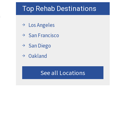
Top Rehab Destinations
m
Los Angeles
San Francisco
San Diego
Oakland
See all Locations