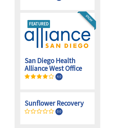
STICKY
FEATURED
San Diego Health
Alliance West Office
4.0
Sunflower Recovery
0.0