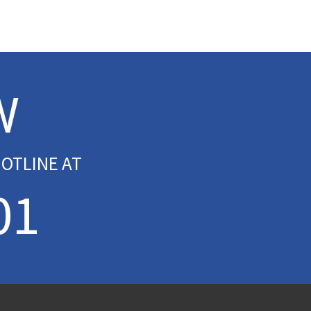
W
OTLINE AT
01