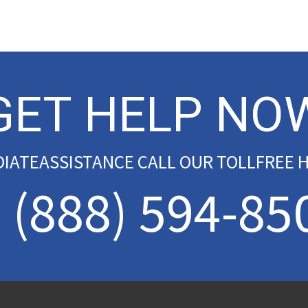
GET HELP NO
DIATEASSISTANCE CALL OUR TOLLFREE H
(888) 594-85