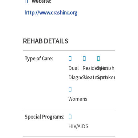
Website:
http://www.crashinc.org
REHAB DETAILS
Type of Care:
Dual
Residential
Spanish
Diagnosis
Treatment
Speakers
Womens
Special Programs:
HIV/AIDS