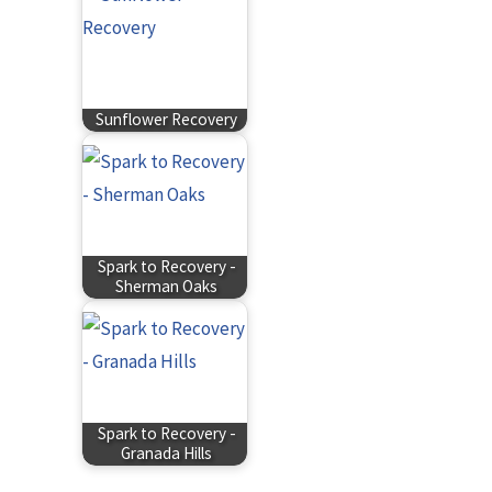
Sunflower Recovery
Spark to Recovery -
Sherman Oaks
Spark to Recovery -
Granada Hills