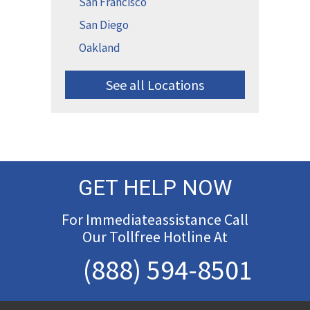
San Francisco
San Diego
Oakland
See all Locations
GET HELP NOW
For Immediateassistance Call
Our Tollfree Hotline At
(888) 594-8501