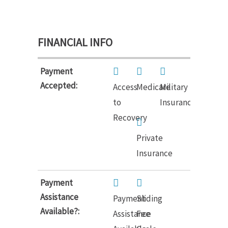
FINANCIAL INFO
Payment
Accepted:
Access
Medicare
Military
to
Insurance
Recovery
Private
Insurance
Payment
Assistance
Payment
Sliding
Available?:
Assistance
Fee