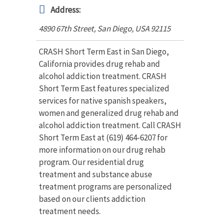
Address:
4890 67th Street, San Diego
,
USA
92115
CRASH Short Term East in San Diego,
California provides drug rehab and
alcohol addiction treatment. CRASH
Short Term East features specialized
services for native spanish speakers,
women and generalized drug rehab and
alcohol addiction treatment. Call CRASH
Short Term East at (619) 464-6207 for
more information on our drug rehab
program. Our residential drug
treatment and substance abuse
treatment programs are personalized
based on our clients addiction
treatment needs.