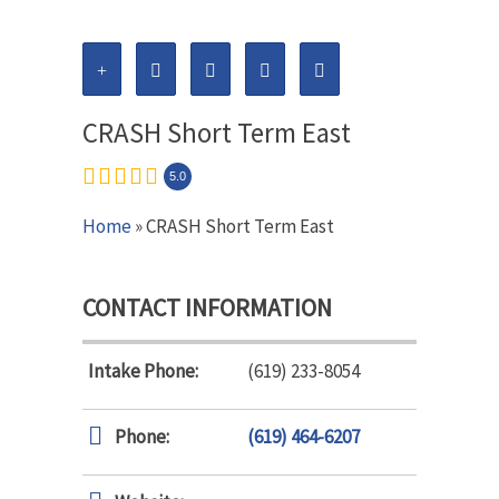
CRASH Short Term East
5.0
Home
» CRASH Short Term East
CONTACT INFORMATION
Intake Phone:
(619) 233-8054
Phone:
(619) 464-6207