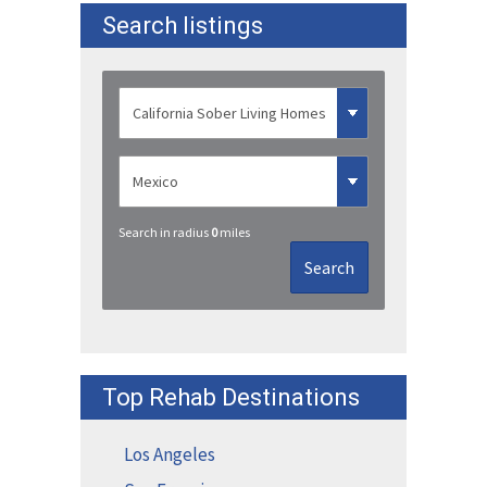
Search listings
Search in radius
0
miles
Search
Top Rehab Destinations
Los Angeles