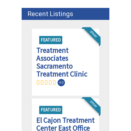
Recent Listings
STICKY
FEATURED
Treatment
Associates
Sacramento
Treatment Clinic
4.0
STICKY
FEATURED
El Cajon Treatment
Center East Office