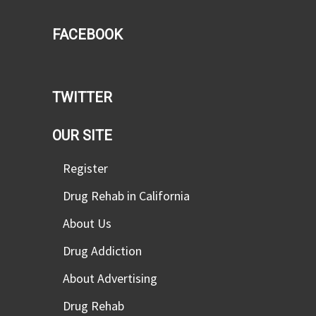
FACEBOOK
TWITTER
OUR SITE
Register
Drug Rehab in California
About Us
Drug Addiction
About Advertising
Drug Rehab