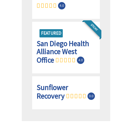
4.0
STICKY
FEATURED
San Diego Health
Alliance West
Office
4.0
Sunflower
Recovery
0.0