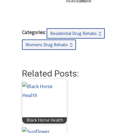
Available
Scale
Categories:
Residential Drug Rehabs
Womens Drug Rehabs
Related Posts:
Black Horse Health