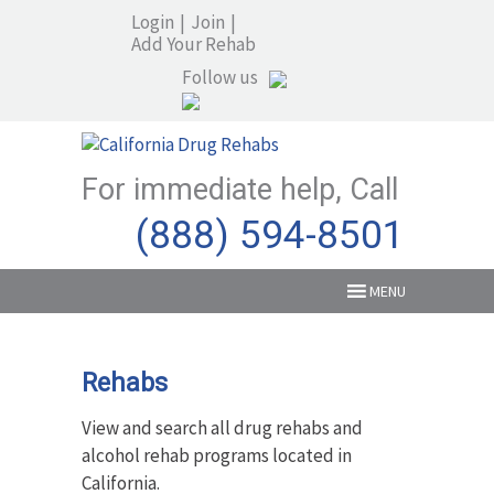
Login
|
Join
|
Add Your Rehab
Follow us
For immediate help, Call
(888) 594-8501
MENU
Rehabs
View and search all drug rehabs and
alcohol rehab programs located in
California.