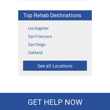
Top Rehab Destinations
Los Angeles
San Francisco
San Diego
Oakland
See all Locations
GET HELP NOW