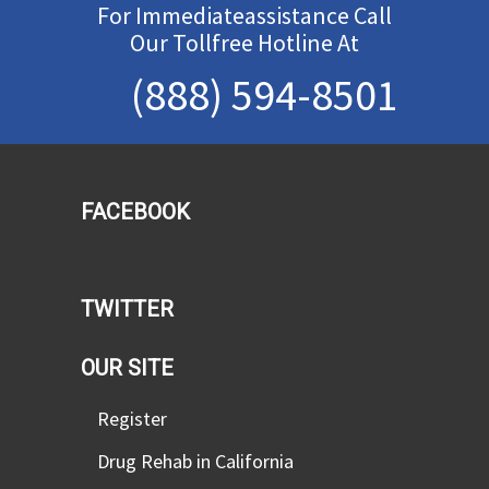
For Immediateassistance Call
Our Tollfree Hotline At
(888) 594-8501
FACEBOOK
TWITTER
OUR SITE
Register
Drug Rehab in California