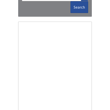
Search