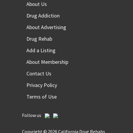
About Us
Drug Addiction
About Advertising
Drug Rehab
Add a Listing
About Membership
Contact Us
Privacy Policy
Terms of Use
Follow us
Copyright © 2026 California Drug Rehabs