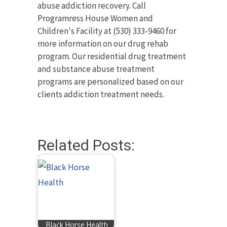
abuse addiction recovery. Call
Programress House Women and
Children's Facility at (530) 333-9460 for
more information on our drug rehab
program. Our residential drug treatment
and substance abuse treatment
programs are personalized based on our
clients addiction treatment needs.
Related Posts:
Black Horse Health