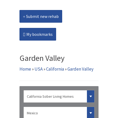
Submit new rehab
My bookmarks
Garden Valley
Home
»
USA
»
California
»
Garden Valley