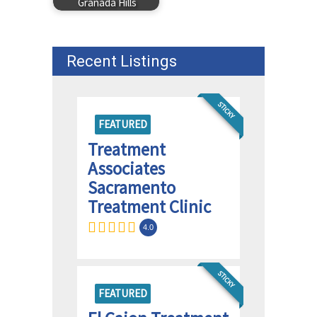
Granada Hills
Recent Listings
STICKY
FEATURED
Treatment
Associates
Sacramento
Treatment Clinic
4.0
STICKY
FEATURED