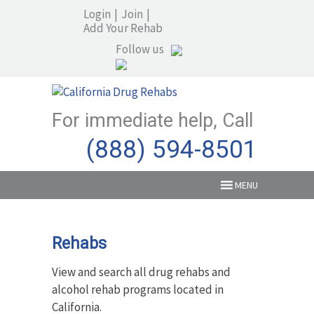
Login
|
Join
|
Add Your Rehab
Follow us
For immediate help, Call
(888) 594-8501
MENU
Rehabs
View and search all drug rehabs and
alcohol rehab programs located in
California.