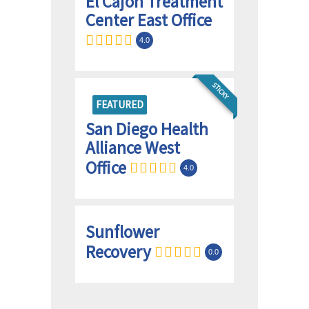
El Cajon Treatment
Center East Office
4.0
STICKY
FEATURED
San Diego Health
Alliance West
Office
4.0
Sunflower
Recovery
0.0