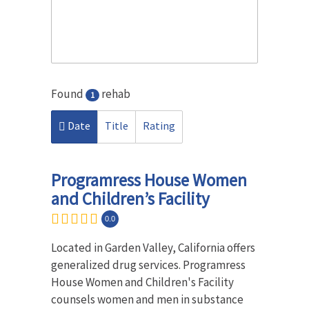
Found
rehab
1
Date
Title
Rating
Programress House Women
and Children’s Facility
0.0
Located in Garden Valley, California offers
generalized drug services. Programress
House Women and Children's Facility
counsels women and men in substance