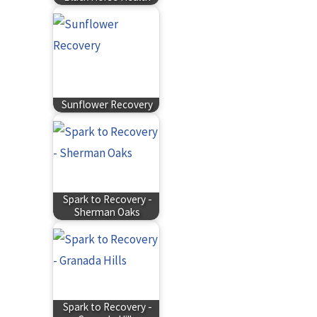
Sunflower Recovery
Spark to Recovery -
Sherman Oaks
Spark to Recovery -