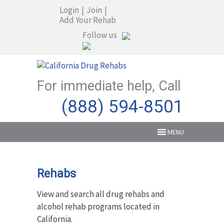
Login
|
Join
|
Add Your Rehab
Follow us
For immediate help, Call
(888) 594-8501
MENU
Rehabs
View and search all drug rehabs and
alcohol rehab programs located in
California.