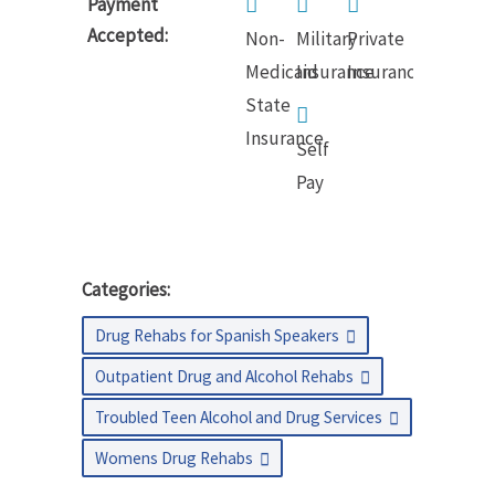
Payment
Accepted:
Non-
Military
Private
Medicaid
Insurance
Insurance
State
Insurance
Self
Pay
Categories:
Drug Rehabs for Spanish Speakers
Outpatient Drug and Alcohol Rehabs
Troubled Teen Alcohol and Drug Services
Womens Drug Rehabs