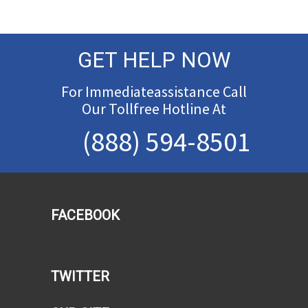
GET HELP NOW
For Immediateassistance Call
Our Tollfree Hotline At
(888) 594-8501
FACEBOOK
TWITTER