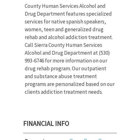
County Human Services Alcohol and
Drug Department features specialized
services for native spanish speakers,
women, teen and generalized drug
rehab and alcohol addiction treatment.
Call Sierra County Human Services
Alcohol and Drug Department at (530)
993-6746 for more information on our
drug rehab program. Our outpatient
and substance abuse treatment
programs are personalized based on our
clients addiction treatment needs.
FINANCIAL INFO