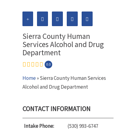
Sierra County Human
Services Alcohol and Drug
Department
0.0
Home
» Sierra County Human Services
Alcohol and Drug Department
CONTACT INFORMATION
Intake Phone:
(530) 993-6747