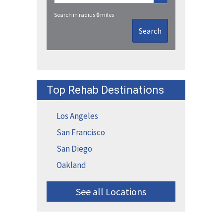
Search in radius
0
miles
Search
Top Rehab Destinations
Los Angeles
San Francisco
San Diego
Oakland
See all Locations