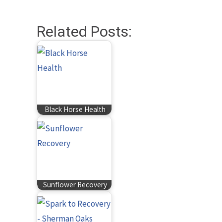
Related Posts:
Black Horse Health
Sunflower Recovery