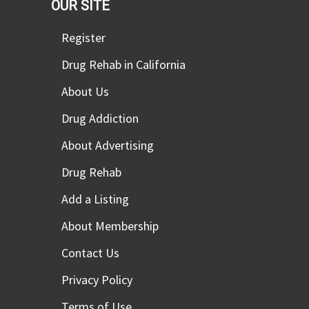
OUR SITE
Register
Drug Rehab in California
About Us
Drug Addiction
About Advertising
Drug Rehab
Add a Listing
About Membership
Contact Us
Privacy Policy
Terms of Use