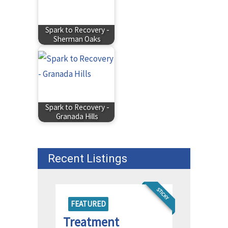
Spark to Recovery -
Sherman Oaks
Spark to Recovery -
Granada Hills
Recent Listings
STICKY
FEATURED
Treatment