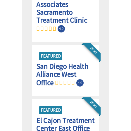
Associates
Sacramento
Treatment Clinic
4.0
STICKY
FEATURED
San Diego Health
Alliance West
Office
4.0
STICKY
FEATURED
El Cajon Treatment
Center East Office