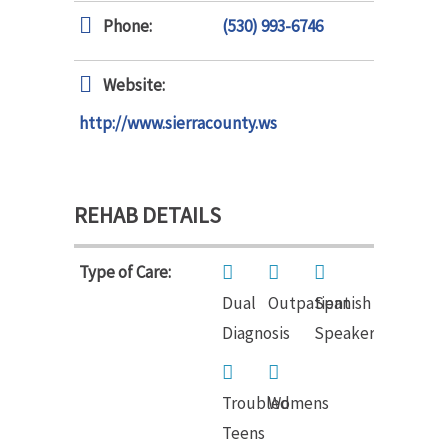
Phone:
(530) 993-6746
Website:
http://www.sierracounty.ws
REHAB DETAILS
Type of Care:
Dual
Outpatient
Spanish
Diagnosis
Speakers
Troubled
Womens
Teens