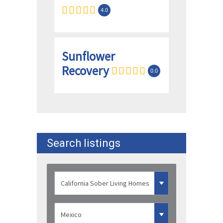
4.0
Sunflower
Recovery
0.0
Search listings