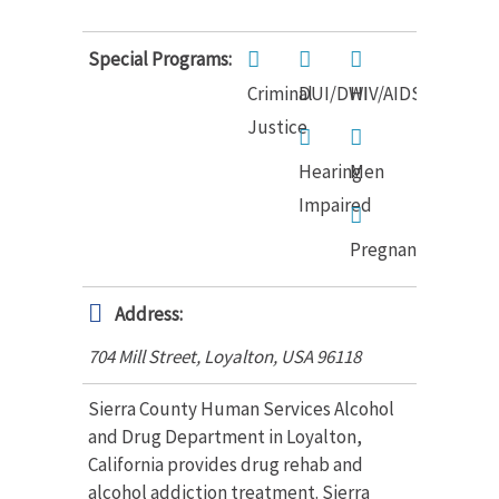
Special Programs:
Criminal
DUI/DWI
HIV/AIDS
Justice
Hearing
Men
Impaired
Pregnant
Address:
704 Mill Street, Loyalton
,
USA
96118
Sierra County Human Services Alcohol
and Drug Department in Loyalton,
California provides drug rehab and
alcohol addiction treatment. Sierra