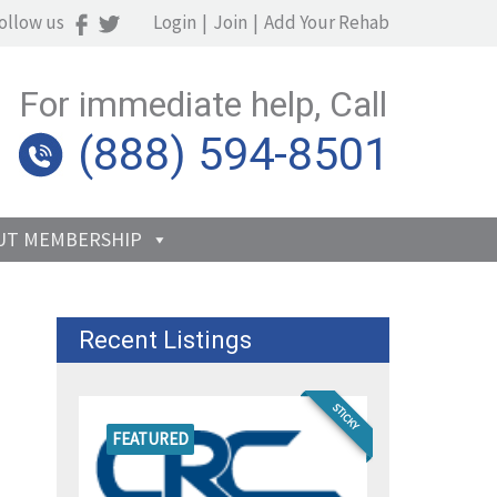
ollow us
Login
|
Join
|
Add Your Rehab
For immediate help, Call
(888) 594-8501
UT MEMBERSHIP
Recent Listings
STICKY
FEATURED