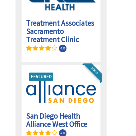
Treatment Associates
Sacramento
Treatment Clinic
4.0
STICKY
FEATURED
San Diego Health
Alliance West Office
4.0