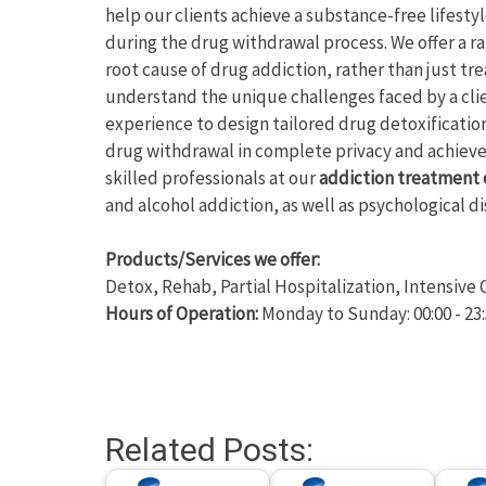
help our clients achieve a substance-free lifesty
during the drug withdrawal process. We offer a r
root cause of drug addiction, rather than just t
understand the unique challenges faced by a cli
experience to design tailored drug detoxificatio
drug withdrawal in complete privacy and achie
skilled professionals at our
addiction treatment 
and alcohol addiction, as well as psychological
Products/Services we offer:
Detox, Rehab, Partial Hospitalization, Intensiv
Hours of Operation:
Monday to Sunday: 00:00 - 23
Related Posts: