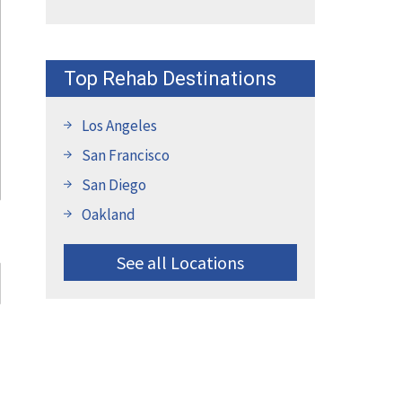
Top Rehab Destinations
Los Angeles
San Francisco
San Diego
Oakland
See all Locations