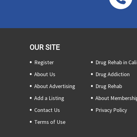
OUR SITE
Register
Drug Rehab in Cali
About Us
Drug Addiction
About Advertising
Drug Rehab
Add a Listing
About Membershi
Contact Us
Privacy Policy
Terms of Use