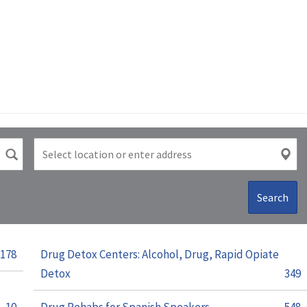
Search
178
Drug Detox Centers: Alcohol, Drug, Rapid Opiate
Detox
349