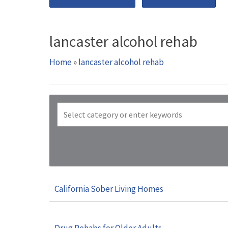
lancaster alcohol rehab
Home
»
lancaster alcohol rehab
California Sober Living Homes