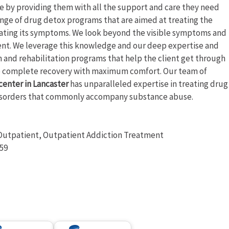
le by providing them with all the support and care they need
ange of drug detox programs that are aimed at treating the
reating its symptoms. We look beyond the visible symptoms and
ent. We leverage this knowledge and our deep expertise and
n and rehabilitation programs that help the client get through
ve complete recovery with maximum comfort. Our team of
center in Lancaster
has unparalleled expertise in treating drug
 disorders that commonly accompany substance abuse.
e Outpatient, Outpatient Addiction Treatment
:59