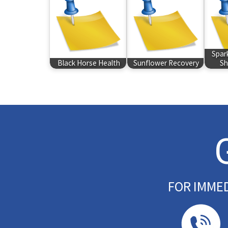
Spar
Black Horse Health
Sunflower Recovery
Sh
FOR IMME