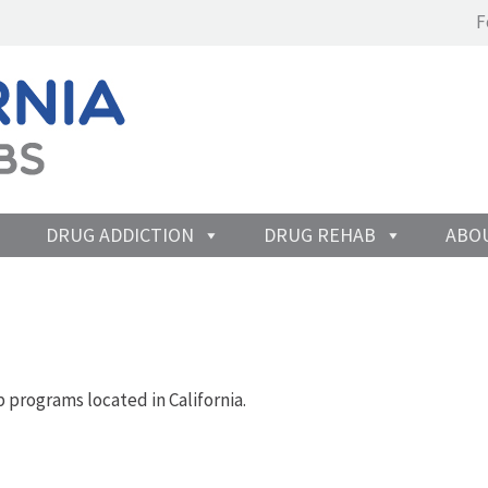
F
DRUG ADDICTION
DRUG REHAB
ABO
 programs located in California.