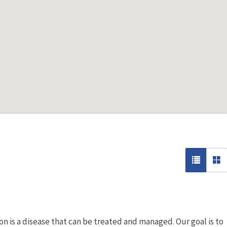
n is a disease that can be treated and managed. Our goal is to