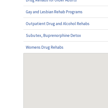
Drug Rehabs for Older Adults
Gay and Lesbian Rehab Programs
Outpatient Drug and Alcohol Rehabs
Subutex, Buprenorphine Detox
Womens Drug Rehabs