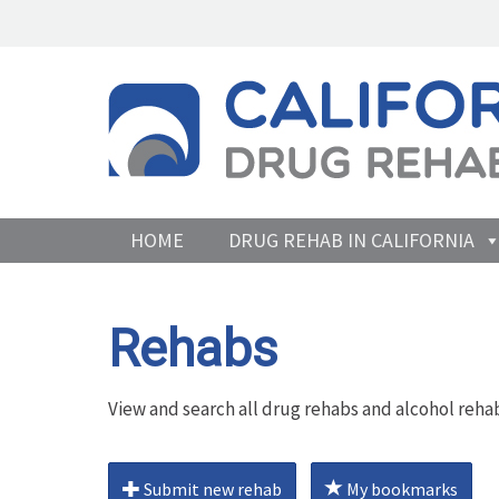
HOME
DRUG REHAB IN CALIFORNIA
Rehabs
View and search all drug rehabs and alcohol rehab
Submit new rehab
My bookmarks