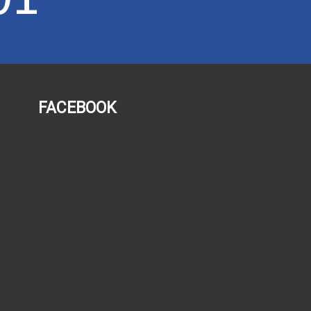
FACEBOOK