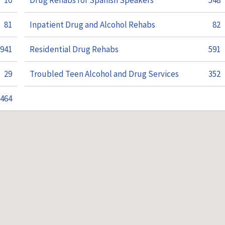
10
Drug Rehabs for Spanish Speakers
548
81
Inpatient Drug and Alcohol Rehabs
82
941
Residential Drug Rehabs
591
29
Troubled Teen Alcohol and Drug Services
352
464