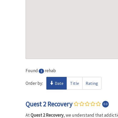
Found
rehab
1
Order by:
Date
Title
Rating
Quest 2 Recovery
0.0
At
Quest 2 Recovery
, we understand that addictio