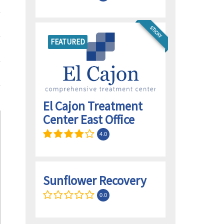
STICKY
FEATURED
El Cajon Treatment
Center East Office
4.0
Sunflower Recovery
0.0