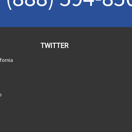
TWITTER
fornia
p