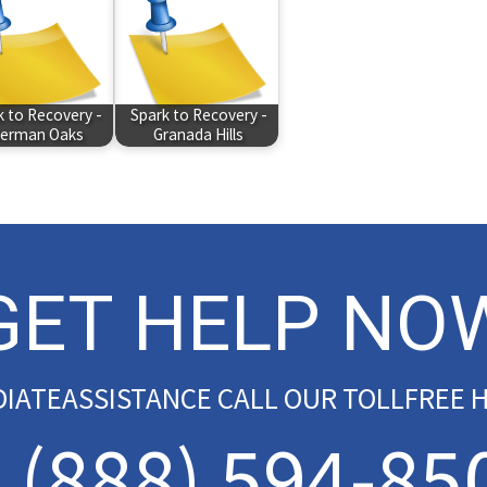
k to Recovery -
Spark to Recovery -
erman Oaks
Granada Hills
GET HELP NO
DIATEASSISTANCE CALL OUR TOLLFREE H
(888) 594-85