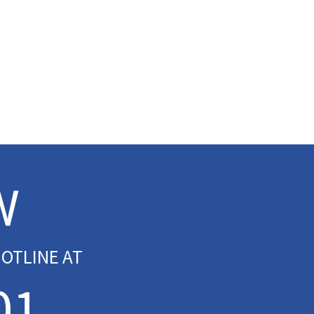
W
OTLINE AT
01